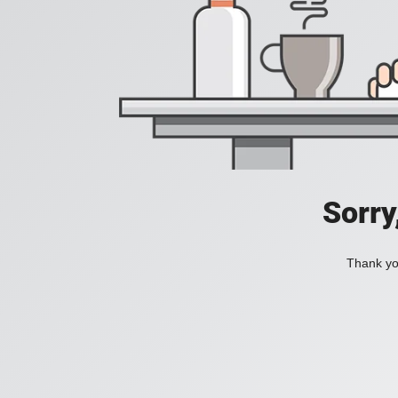
Sorry
Thank you