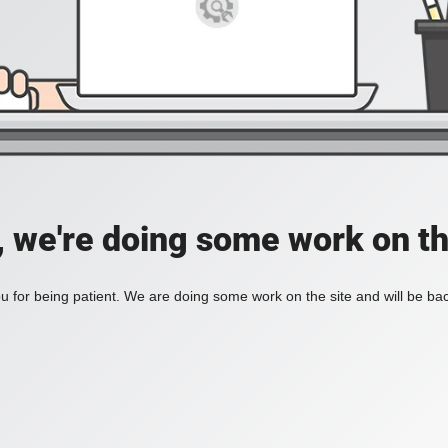
, we're doing some work on th
 for being patient. We are doing some work on the site and will be bac