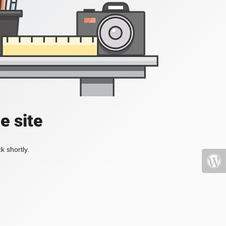
e site
k shortly.