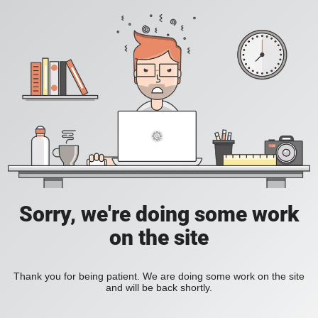
Sorry, we're doing some work
on the site
Thank you for being patient. We are doing some work on the site
and will be back shortly.