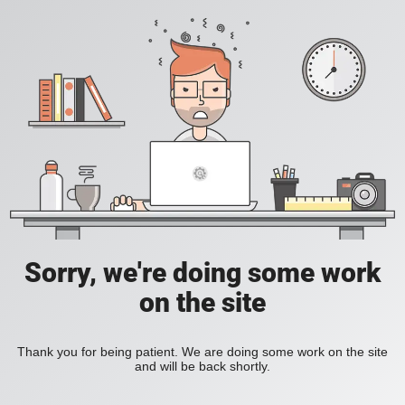
Sorry, we're doing some work
on the site
Thank you for being patient. We are doing some work on the site
and will be back shortly.