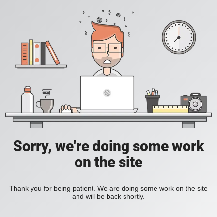
Sorry, we're doing some work
on the site
Thank you for being patient. We are doing some work on the site
and will be back shortly.