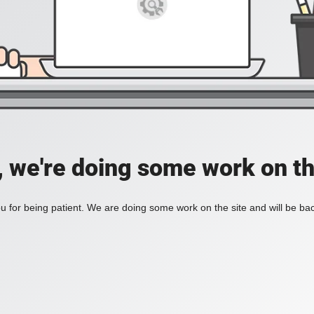
, we're doing some work on th
 for being patient. We are doing some work on the site and will be bac