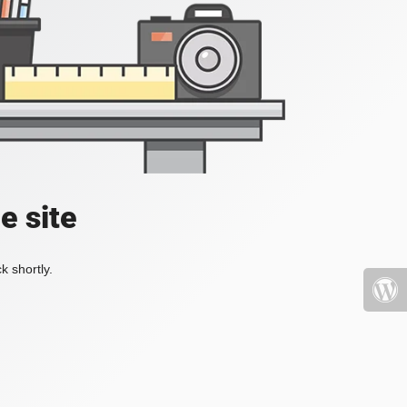
e site
k shortly.