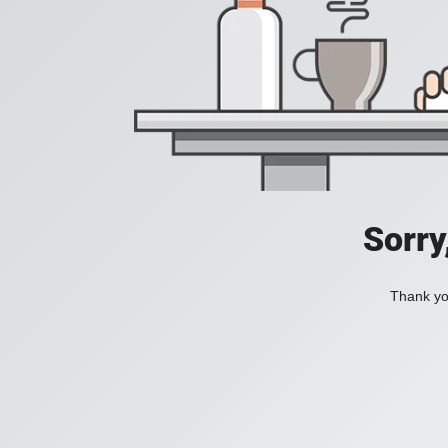
Sorry
Thank you