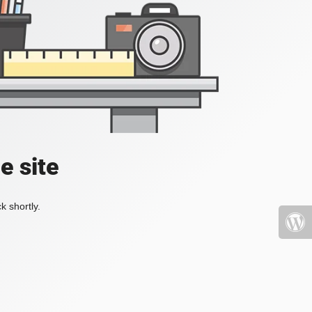
e site
k shortly.