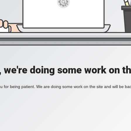
, we're doing some work on th
 for being patient. We are doing some work on the site and will be bac