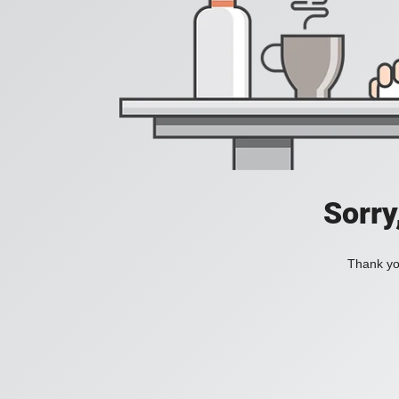
Sorry
Thank you