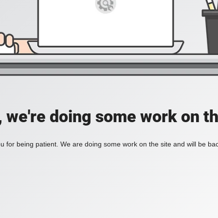
, we're doing some work on th
 for being patient. We are doing some work on the site and will be bac