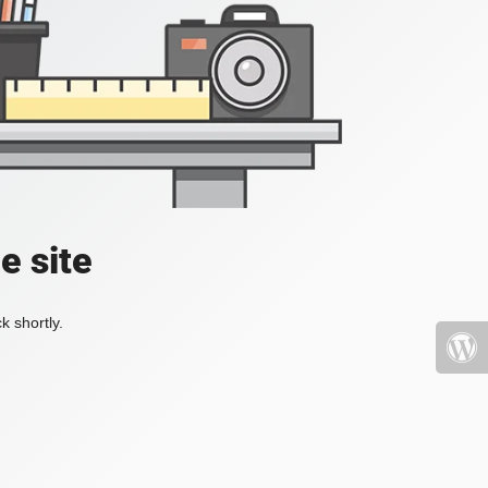
e site
k shortly.