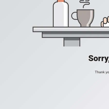
Sorry
Thank you