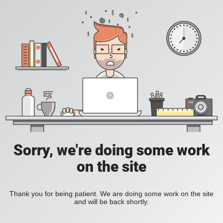
Sorry, we're doing some work
on the site
Thank you for being patient. We are doing some work on the site
and will be back shortly.