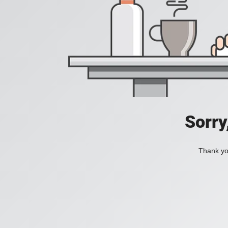
Sorry
Thank you