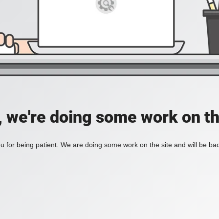
, we're doing some work on th
 for being patient. We are doing some work on the site and will be bac