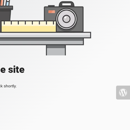
e site
k shortly.