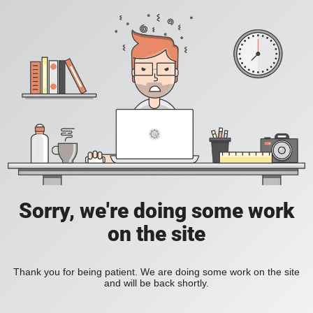
Sorry, we're doing some work
on the site
Thank you for being patient. We are doing some work on the site
and will be back shortly.