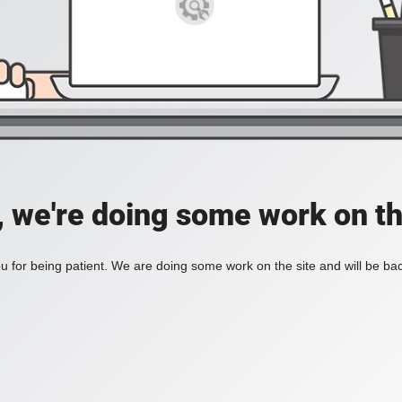
, we're doing some work on th
 for being patient. We are doing some work on the site and will be bac