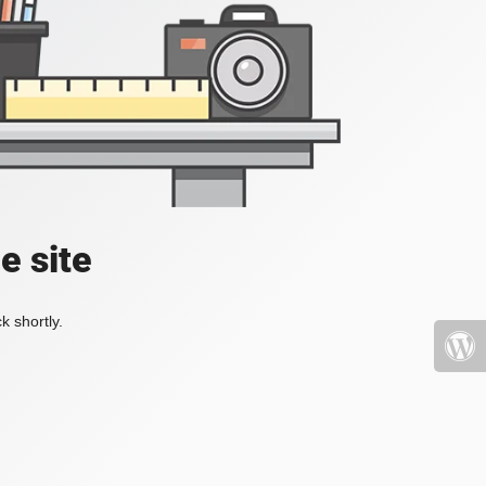
e site
k shortly.