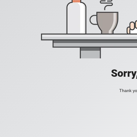
Sorry
Thank you