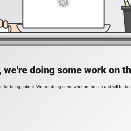
, we're doing some work on th
 for being patient. We are doing some work on the site and will be bac