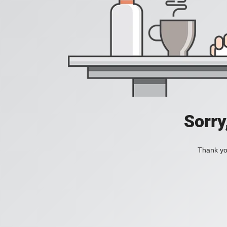
Sorry
Thank you