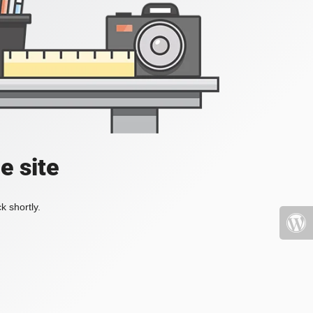
e site
k shortly.