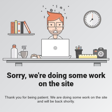
Sorry, we're doing some work
on the site
Thank you for being patient. We are doing some work on the site
and will be back shortly.