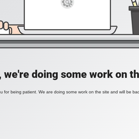
, we're doing some work on th
 for being patient. We are doing some work on the site and will be bac