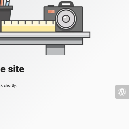
e site
k shortly.