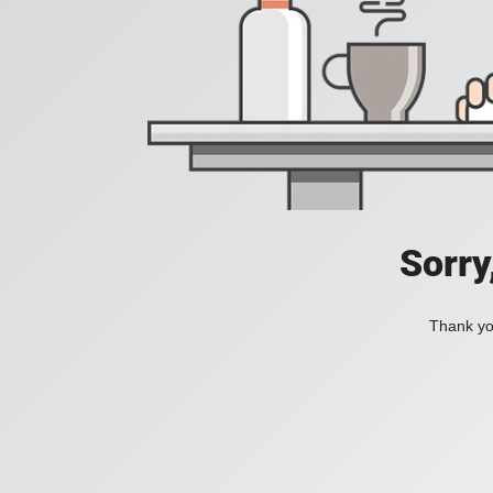
Sorry
Thank you