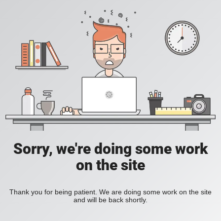
Sorry, we're doing some work
on the site
Thank you for being patient. We are doing some work on the site
and will be back shortly.