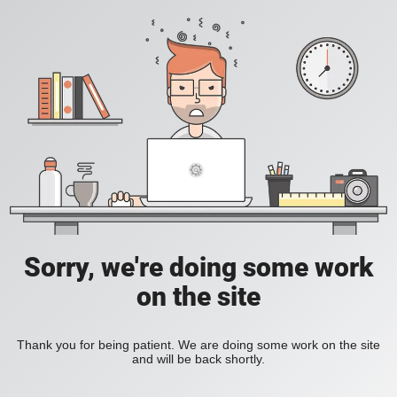
Sorry, we're doing some work
on the site
Thank you for being patient. We are doing some work on the site
and will be back shortly.