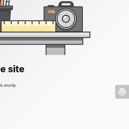
e site
k shortly.