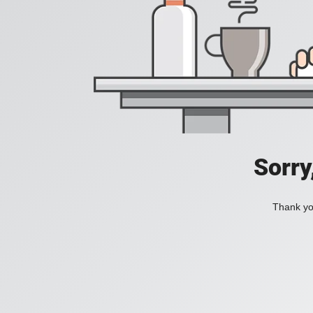
Sorry
Thank you