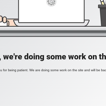
, we're doing some work on th
 for being patient. We are doing some work on the site and will be bac