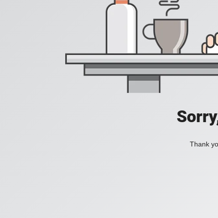
Sorry
Thank you