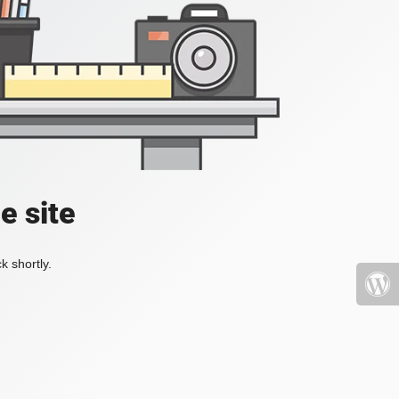
e site
k shortly.