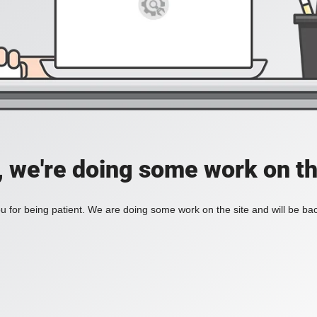
, we're doing some work on th
 for being patient. We are doing some work on the site and will be bac