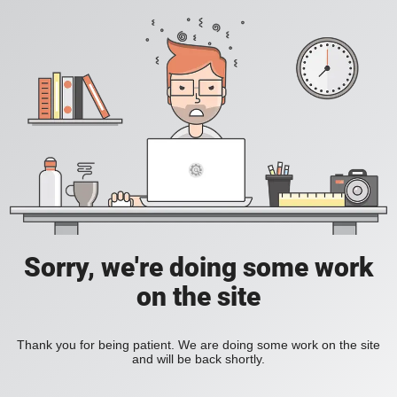
Sorry, we're doing some work
on the site
Thank you for being patient. We are doing some work on the site
and will be back shortly.