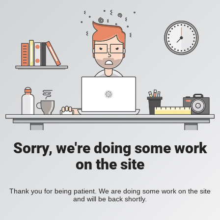
Sorry, we're doing some work
on the site
Thank you for being patient. We are doing some work on the site
and will be back shortly.