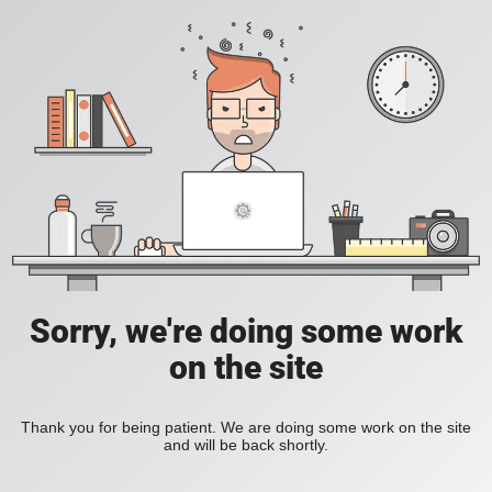
Sorry, we're doing some work
on the site
Thank you for being patient. We are doing some work on the site
and will be back shortly.