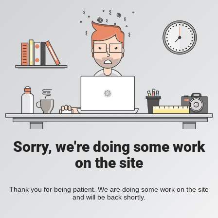
Sorry, we're doing some work
on the site
Thank you for being patient. We are doing some work on the site
and will be back shortly.