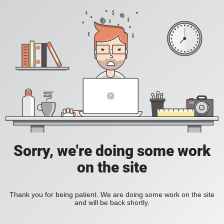
Sorry, we're doing some work
on the site
Thank you for being patient. We are doing some work on the site
and will be back shortly.