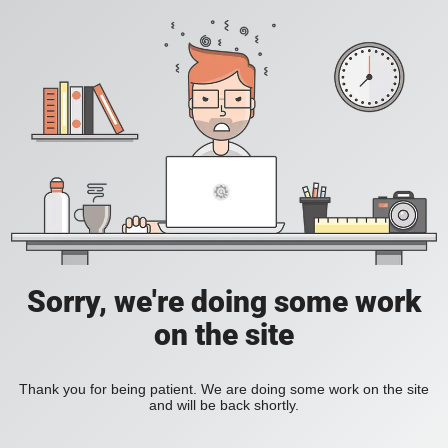
Sorry, we're doing some work
on the site
Thank you for being patient. We are doing some work on the site
and will be back shortly.