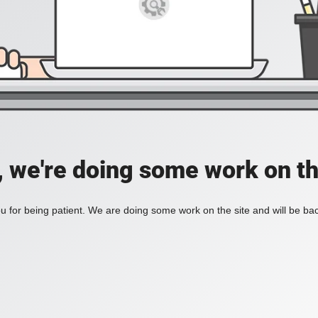
, we're doing some work on th
 for being patient. We are doing some work on the site and will be bac