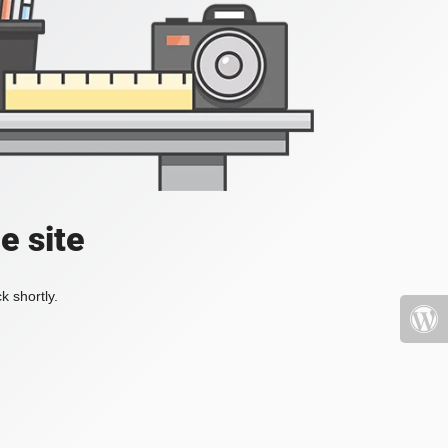
e site
k shortly.