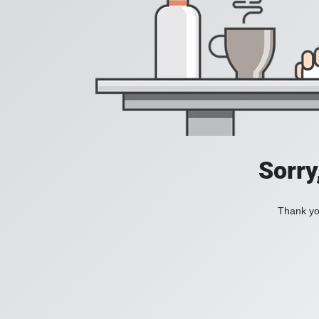
Sorry
Thank you