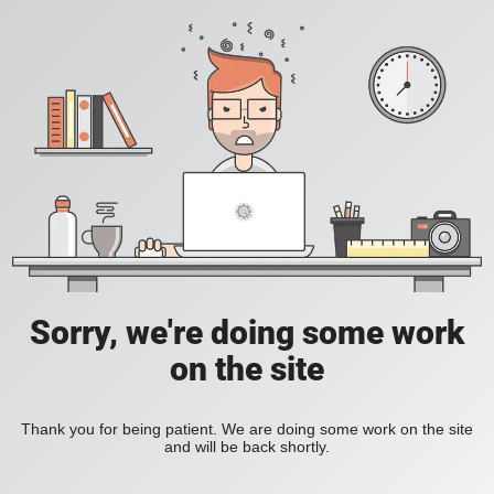
Sorry, we're doing some work
on the site
Thank you for being patient. We are doing some work on the site
and will be back shortly.