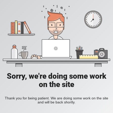
Sorry, we're doing some work
on the site
Thank you for being patient. We are doing some work on the site
and will be back shortly.