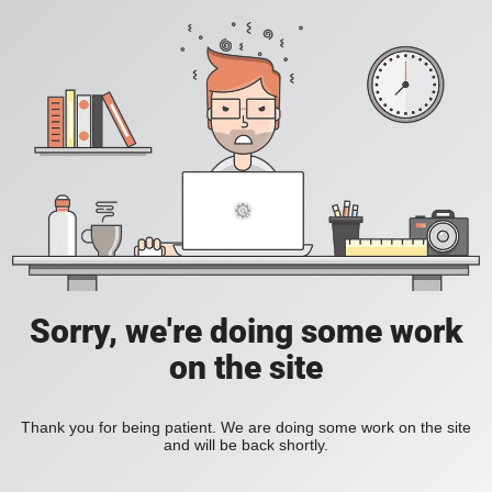
Sorry, we're doing some work
on the site
Thank you for being patient. We are doing some work on the site
and will be back shortly.