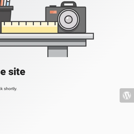
e site
k shortly.