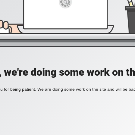
, we're doing some work on th
 for being patient. We are doing some work on the site and will be bac