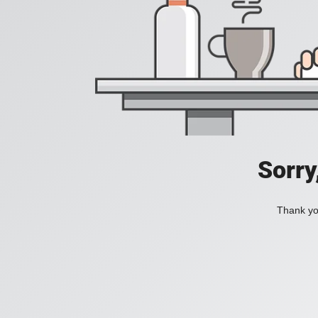
Sorry
Thank you