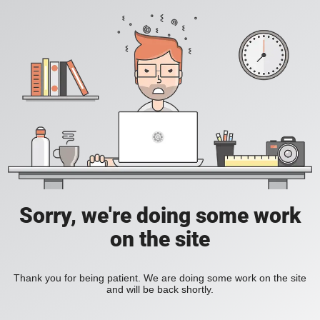
Sorry, we're doing some work
on the site
Thank you for being patient. We are doing some work on the site
and will be back shortly.