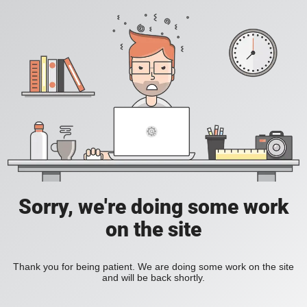
Sorry, we're doing some work
on the site
Thank you for being patient. We are doing some work on the site
and will be back shortly.