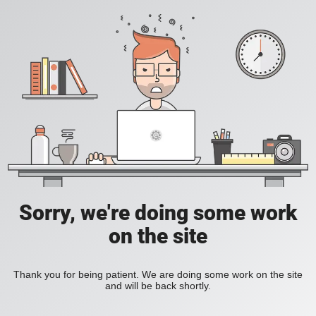
Sorry, we're doing some work
on the site
Thank you for being patient. We are doing some work on the site
and will be back shortly.