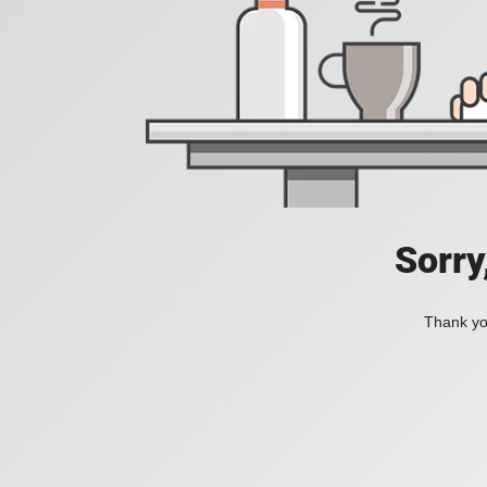
Sorry
Thank you