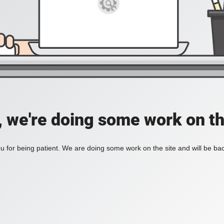
, we're doing some work on th
 for being patient. We are doing some work on the site and will be bac