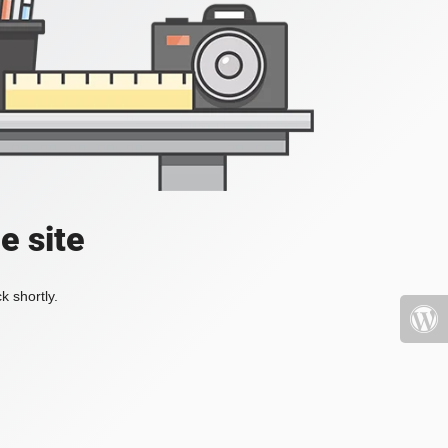
e site
k shortly.