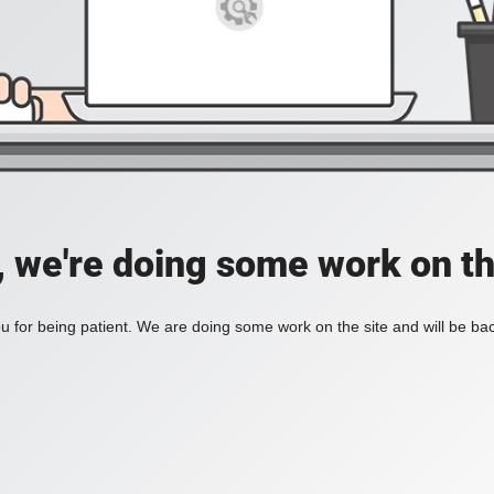
, we're doing some work on th
 for being patient. We are doing some work on the site and will be bac