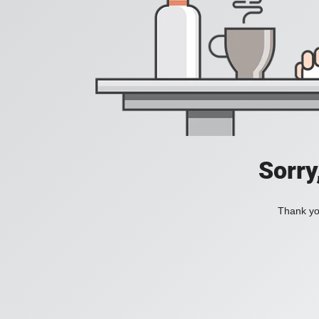
Sorry
Thank you