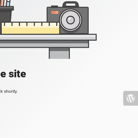
e site
k shortly.