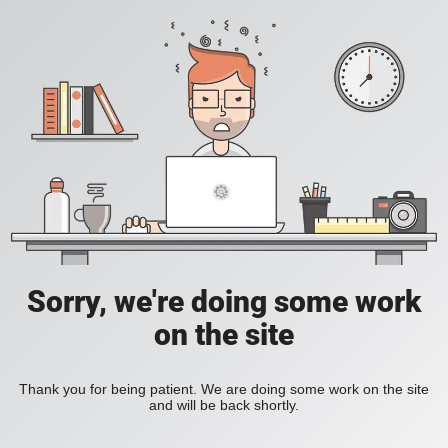
Sorry, we're doing some work
on the site
Thank you for being patient. We are doing some work on the site
and will be back shortly.