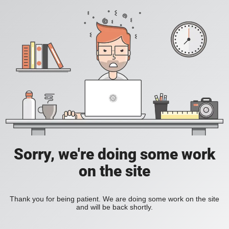
Sorry, we're doing some work
on the site
Thank you for being patient. We are doing some work on the site
and will be back shortly.