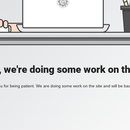
, we're doing some work on th
 for being patient. We are doing some work on the site and will be bac