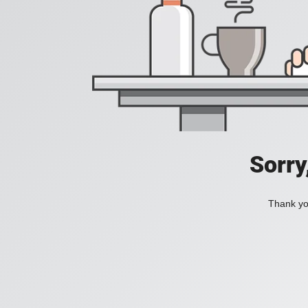
Sorry
Thank you