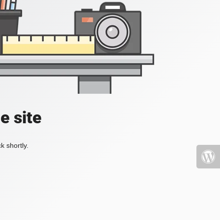
e site
k shortly.