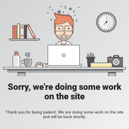
Sorry, we're doing some work
on the site
Thank you for being patient. We are doing some work on the site
and will be back shortly.