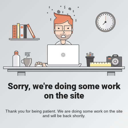
Sorry, we're doing some work
on the site
Thank you for being patient. We are doing some work on the site
and will be back shortly.