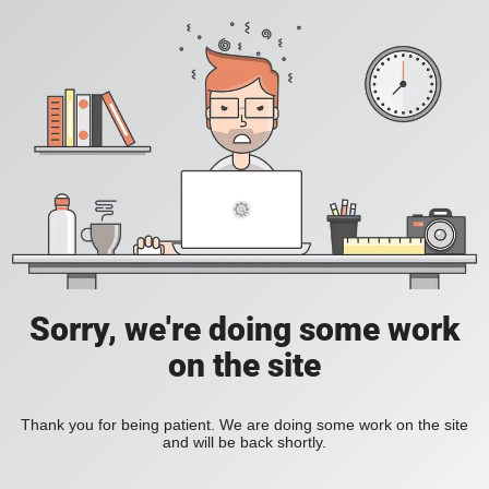
Sorry, we're doing some work
on the site
Thank you for being patient. We are doing some work on the site
and will be back shortly.