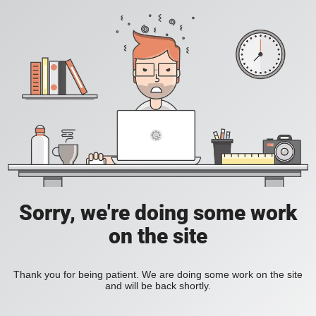
Sorry, we're doing some work
on the site
Thank you for being patient. We are doing some work on the site
and will be back shortly.