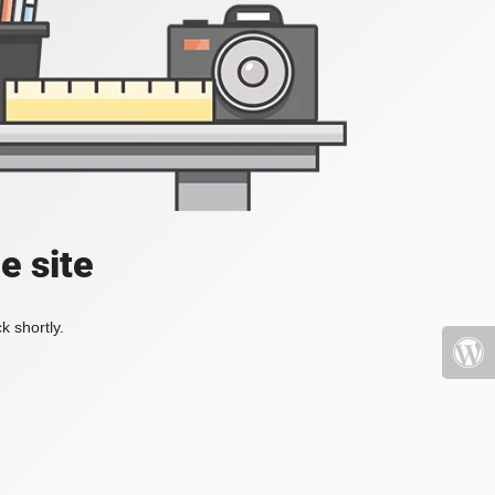
e site
k shortly.