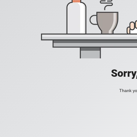
Sorry
Thank you