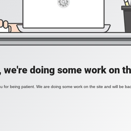
, we're doing some work on th
 for being patient. We are doing some work on the site and will be bac