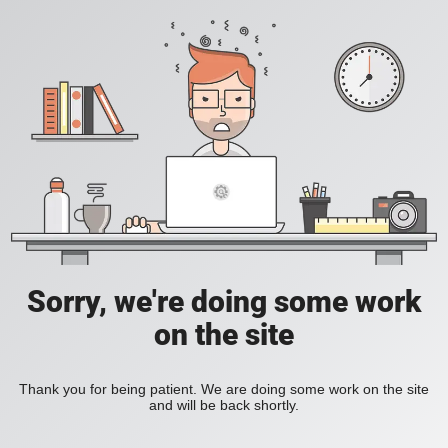
Sorry, we're doing some work
on the site
Thank you for being patient. We are doing some work on the site
and will be back shortly.