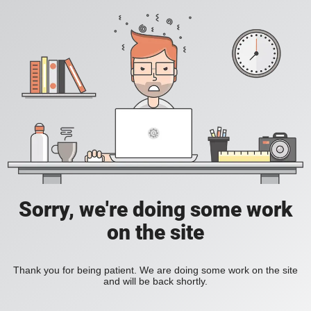
Sorry, we're doing some work
on the site
Thank you for being patient. We are doing some work on the site
and will be back shortly.