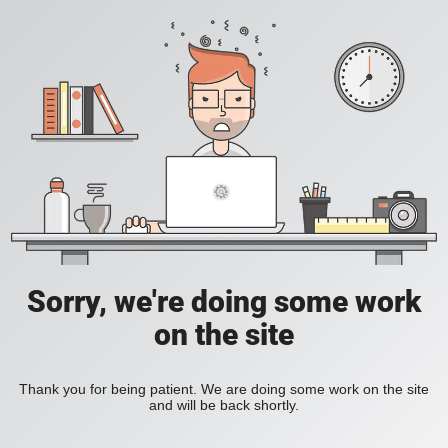
Sorry, we're doing some work
on the site
Thank you for being patient. We are doing some work on the site
and will be back shortly.