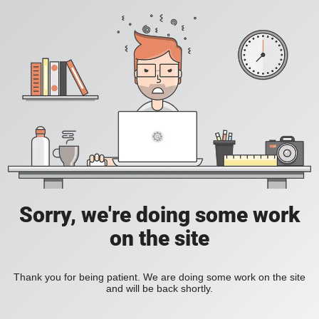
Sorry, we're doing some work
on the site
Thank you for being patient. We are doing some work on the site
and will be back shortly.