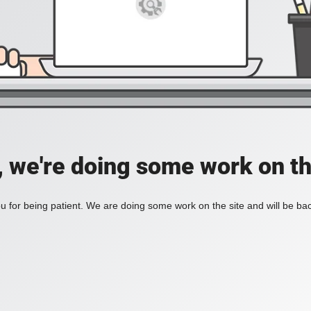
, we're doing some work on th
 for being patient. We are doing some work on the site and will be bac