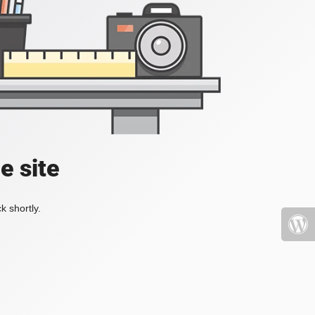
e site
k shortly.