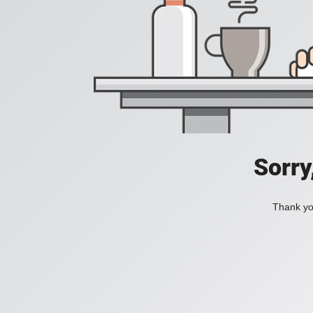
Sorry
Thank you