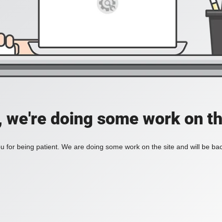
, we're doing some work on th
 for being patient. We are doing some work on the site and will be bac