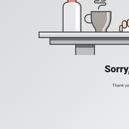
Sorry
Thank you