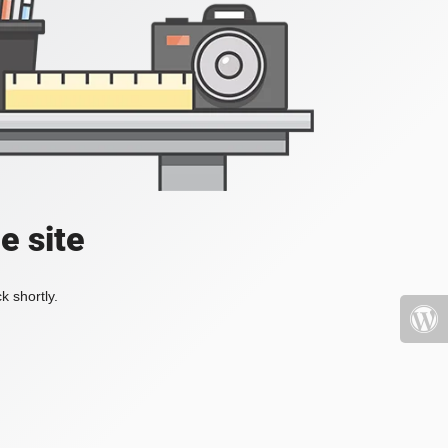
e site
k shortly.