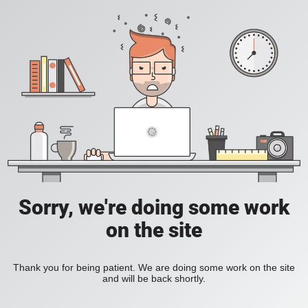
Sorry, we're doing some work
on the site
Thank you for being patient. We are doing some work on the site
and will be back shortly.