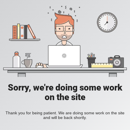
Sorry, we're doing some work
on the site
Thank you for being patient. We are doing some work on the site
and will be back shortly.